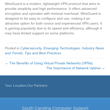
WireGuard is a modern, lightweight VPN protocol that aims to
provide simplicity and high performance. It offers advanced
encryption and operates with minimal overhead. WireGuard is
designed to be easy to configure and use, making it an
attractive option for both novice and experienced VPN users. It
is gaining popularity due to its speed and efficiency, although it
may have limited support on some platforms.
Posted in
Cybersecurity
,
Emerging Technologies
,
Industry News
and Trends
,
Tips and Best Practices
← The Benefits of Using Virtual Private Networks (VPNs)
The Importance of Network Uptime →
Your Location,Our Partners
South Carolina Computer Support