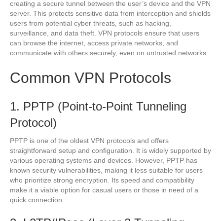
creating a secure tunnel between the user’s device and the VPN
server. This protects sensitive data from interception and shields
users from potential cyber threats, such as hacking,
surveillance, and data theft. VPN protocols ensure that users
can browse the internet, access private networks, and
communicate with others securely, even on untrusted networks.
Common VPN Protocols
1. PPTP (Point-to-Point Tunneling
Protocol)
PPTP is one of the oldest VPN protocols and offers
straightforward setup and configuration. It is widely supported by
various operating systems and devices. However, PPTP has
known security vulnerabilities, making it less suitable for users
who prioritize strong encryption. Its speed and compatibility
make it a viable option for casual users or those in need of a
quick connection.