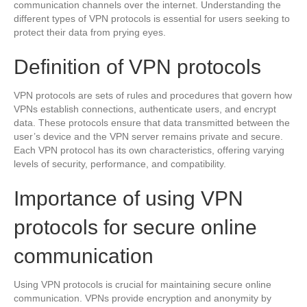
communication channels over the internet. Understanding the
different types of VPN protocols is essential for users seeking to
protect their data from prying eyes.
Definition of VPN protocols
VPN protocols are sets of rules and procedures that govern how
VPNs establish connections, authenticate users, and encrypt
data. These protocols ensure that data transmitted between the
user’s device and the VPN server remains private and secure.
Each VPN protocol has its own characteristics, offering varying
levels of security, performance, and compatibility.
Importance of using VPN
protocols for secure online
communication
Using VPN protocols is crucial for maintaining secure online
communication. VPNs provide encryption and anonymity by