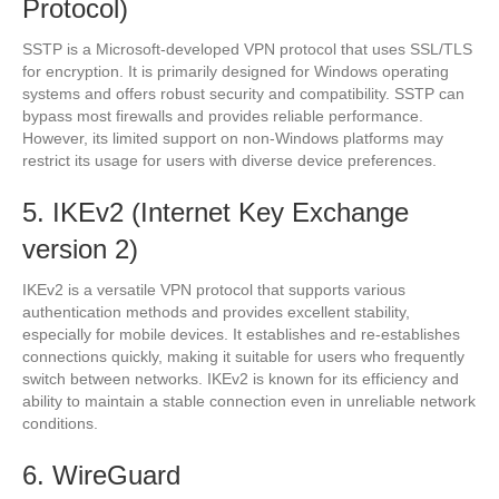
Protocol)
SSTP is a Microsoft-developed VPN protocol that uses SSL/TLS
for encryption. It is primarily designed for Windows operating
systems and offers robust security and compatibility. SSTP can
bypass most firewalls and provides reliable performance.
However, its limited support on non-Windows platforms may
restrict its usage for users with diverse device preferences.
5. IKEv2 (Internet Key Exchange
version 2)
IKEv2 is a versatile VPN protocol that supports various
authentication methods and provides excellent stability,
especially for mobile devices. It establishes and re-establishes
connections quickly, making it suitable for users who frequently
switch between networks. IKEv2 is known for its efficiency and
ability to maintain a stable connection even in unreliable network
conditions.
6. WireGuard