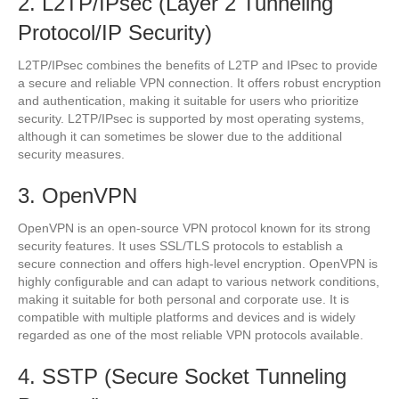
2. L2TP/IPsec (Layer 2 Tunneling
Protocol/IP Security)
L2TP/IPsec combines the benefits of L2TP and IPsec to provide
a secure and reliable VPN connection. It offers robust encryption
and authentication, making it suitable for users who prioritize
security. L2TP/IPsec is supported by most operating systems,
although it can sometimes be slower due to the additional
security measures.
3. OpenVPN
OpenVPN is an open-source VPN protocol known for its strong
security features. It uses SSL/TLS protocols to establish a
secure connection and offers high-level encryption. OpenVPN is
highly configurable and can adapt to various network conditions,
making it suitable for both personal and corporate use. It is
compatible with multiple platforms and devices and is widely
regarded as one of the most reliable VPN protocols available.
4. SSTP (Secure Socket Tunneling