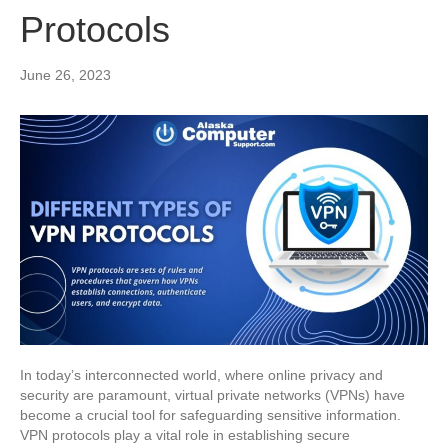
Protocols
June 26, 2023
In today’s interconnected world, where online privacy and
security are paramount, virtual private networks (VPNs) have
become a crucial tool for safeguarding sensitive information.
VPN protocols play a vital role in establishing secure