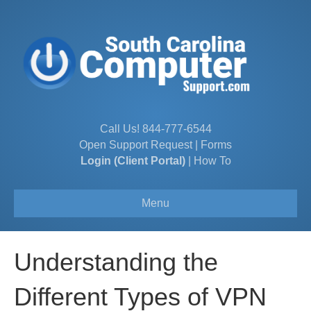
Call Us!
844-777-6544
Open Support Request
|
Forms
Login (Client Portal)
|
How To
Menu
Understanding the
Different Types of VPN