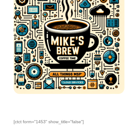
[ctct form="1453" show_title="false"]