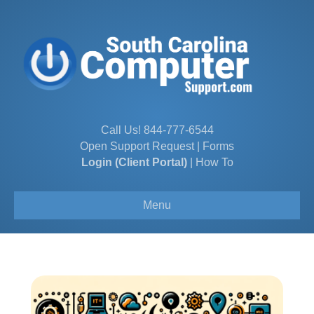
Call Us!
844-777-6544
Open Support Request
|
Forms
Login (Client Portal)
|
How To
Menu